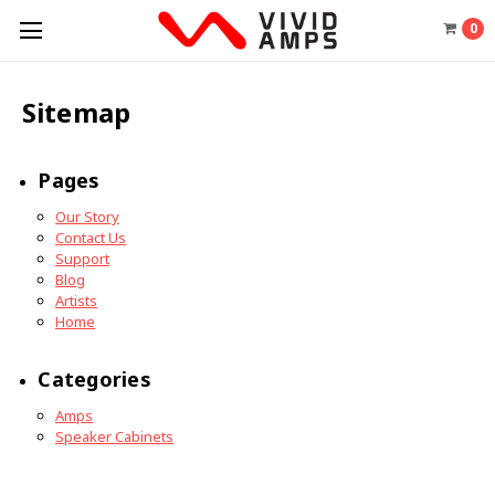
0
Sitemap
Pages
Our Story
Contact Us
Support
Blog
Artists
Home
Categories
Amps
Speaker Cabinets