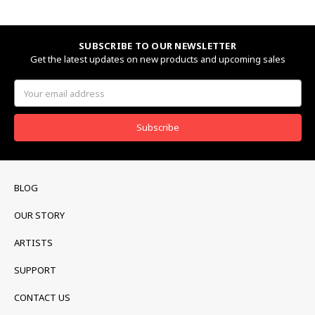
SUBSCRIBE TO OUR NEWSLETTER
Get the latest updates on new products and upcoming sales
Email
Address
BLOG
OUR STORY
ARTISTS
SUPPORT
CONTACT US