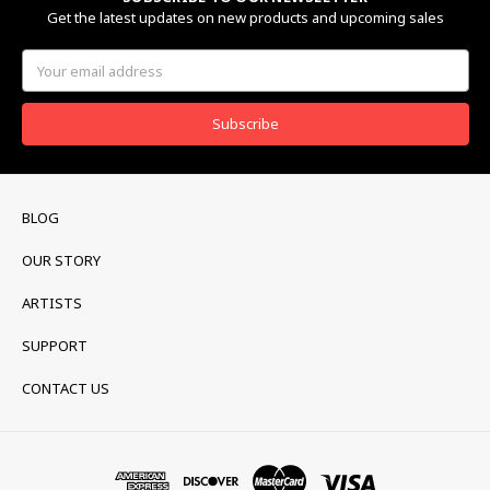
Get the latest updates on new products and upcoming sales
Email
Address
BLOG
OUR STORY
ARTISTS
SUPPORT
CONTACT US