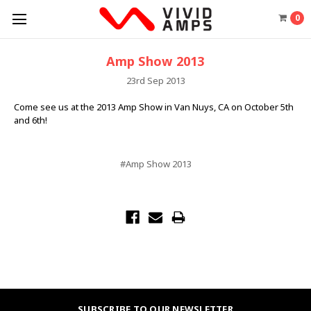
0
Amp Show 2013
23rd Sep 2013
Come see us at the 2013 Amp Show in Van Nuys, CA on October 5th
and 6th!
#Amp Show 2013
SUBSCRIBE TO OUR NEWSLETTER