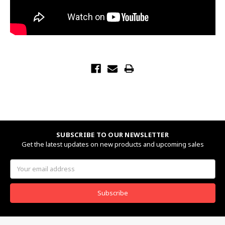
SUBSCRIBE TO OUR NEWSLETTER
Get the latest updates on new products and upcoming sales
Email
Address