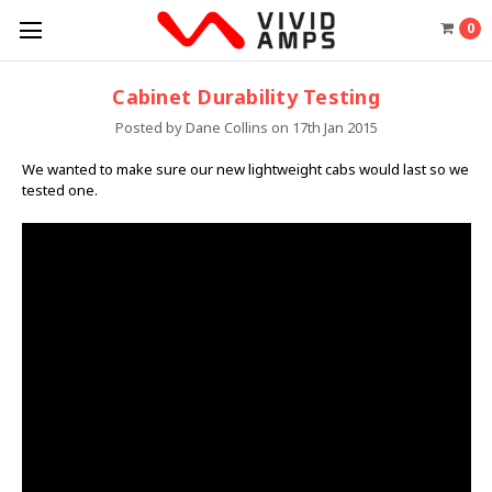
0
Cabinet Durability Testing
Posted by Dane Collins on 17th Jan 2015
We wanted to make sure our new lightweight cabs would last so we
tested one.